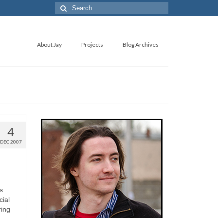
About Jay
Projects
Blog Archives
4
DEC 2007
s
cial
ring