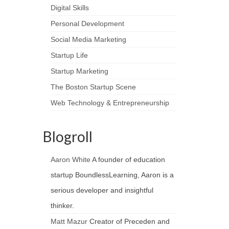
Digital Skills
Personal Development
Social Media Marketing
Startup Life
Startup Marketing
The Boston Startup Scene
Web Technology & Entrepreneurship
Blogroll
Aaron White
A founder of education
startup BoundlessLearning, Aaron is a
serious developer and insightful
thinker.
Matt Mazur
Creator of Preceden and