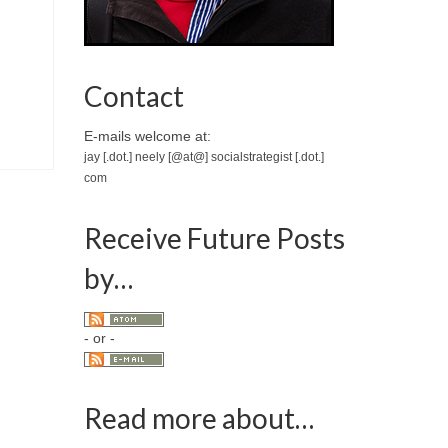
Contact
E-mails welcome at:
jay [.dot.] neely [@at@] socialstrategist [.dot.]
com
Receive Future Posts
by…
- or -
Read more about…