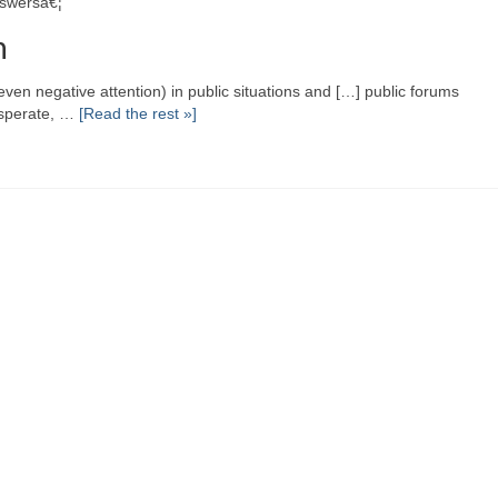
nswersâ€¦
n
ven negative attention) in public situations and […] public forums
esperate, …
[Read the rest »]