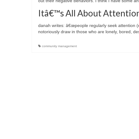
out their negative behaviors. I think I have some a
Itâ€™s All About Attentio
danah writes: â€œpeople regularly seek attention (e
notoriously draw in those who are lonely, bored, d
community management