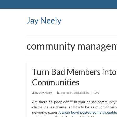
Jay Neely
community manage
Turn Bad Members into
Communities
by
Jay Neely
|
posted in:
Digital Skills
|
0
Are there â€˜peopleâ€™ in your online community th
claims, cause drama, and try to be as much of pain
networks expert
danah boyd posted some thoughts