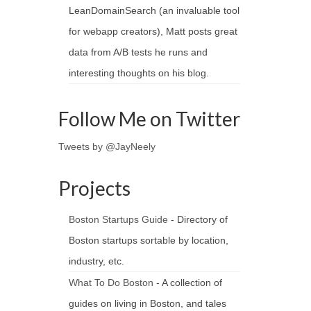
LeanDomainSearch (an invaluable tool
for webapp creators), Matt posts great
data from A/B tests he runs and
interesting thoughts on his blog.
Follow Me on Twitter
Tweets by @JayNeely
Projects
Boston Startups Guide
- Directory of
Boston startups sortable by location,
industry, etc.
What To Do Boston
- A collection of
guides on living in Boston, and tales