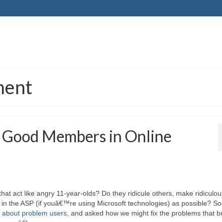
ment
 Good Members in Online
at act like angry 11-year-olds? Do they ridicule others, make ridiculou
 in the ASP (if youâ€™re using Microsoft technologies) as possible? So
 about problem users
, and asked how we might fix the problems that b